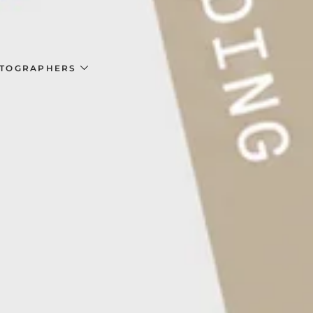
TOGRAPHERS