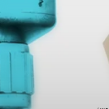
Featu