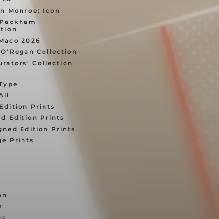
yn Monroe: Icon
 Packham
ition
Maco 2026
 O'Regan Collection
urators' Collection
 Type
All
Edition Prints
ed Edition Prints
gned Edition Prints
ge Prints
on
s
cs