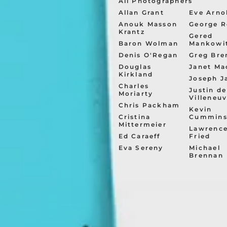
All Photographers
Allan Grant
Eve Arno
Anouk Masson
George R
Krantz
Gered
Baron Wolman
Mankowi
Denis O'Regan
Greg Bre
Douglas
Janet Ma
Kirkland
Joseph J
Charles
Justin de
Moriarty
Villeneu
Chris Packham
Kevin
Cristina
Cummin
Mittermeier
Lawrenc
Ed Caraeff
Fried
Eva Sereny
Michael
Brennan