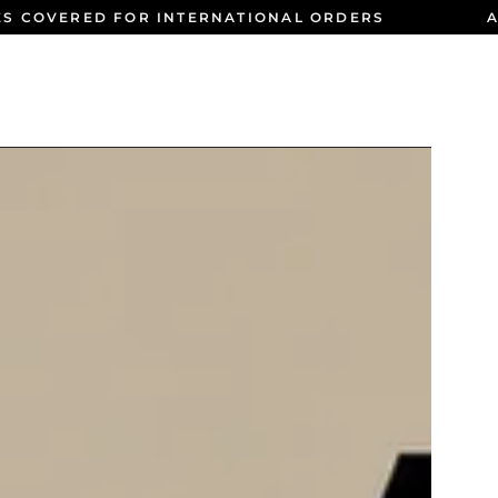
ES COVERED FOR INTERNATIONAL ORDERS
A