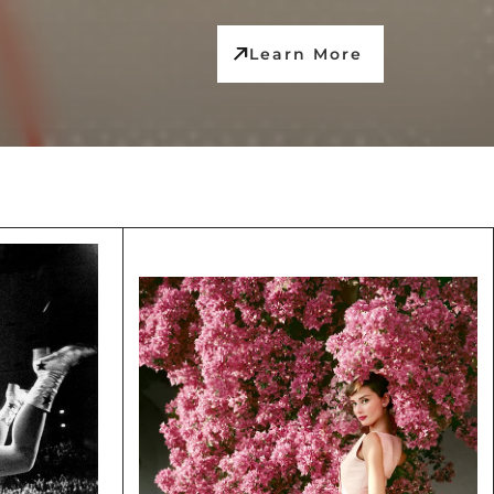
Learn More