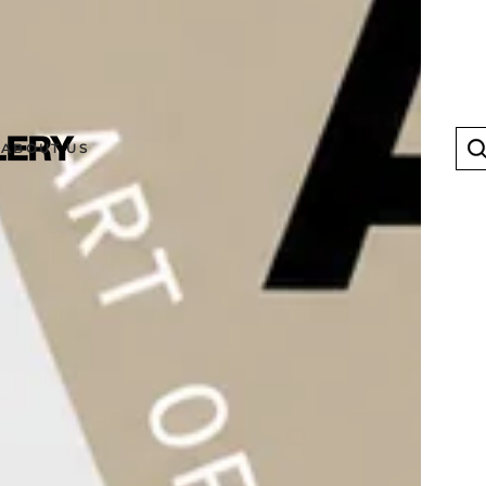
ABOUT US