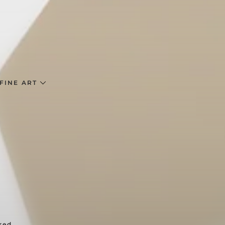
FINE ART
red