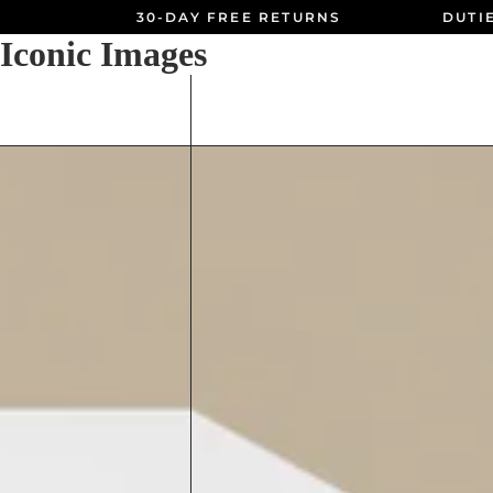
30-DAY FREE RETURNS
DUTI
Iconic Images