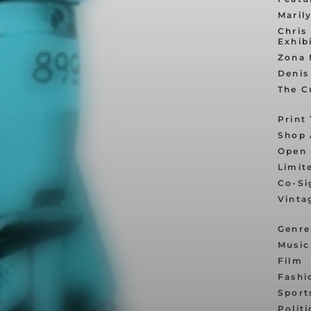
Maril
Chris
Exhib
Zona 
Denis
The C
Print
Shop 
Open 
Limit
Co-Si
Vinta
Genre
Music
Film
Fashi
Sport
Politi