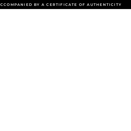
CCOMPANIED BY A CERTIFICATE OF AUTHENTICITY