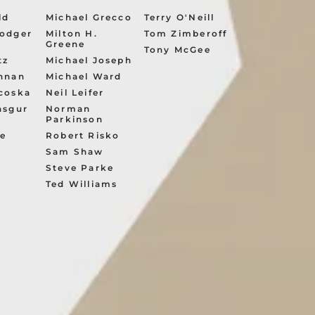
ld
Michael Grecco
Terry O'Neill
odger
Milton H.
Tom Zimberoff
Greene
Tony McGee
tz
Michael Joseph
nnan
Michael Ward
coska
Neil Leifer
asgur
Norman
Parkinson
ve
Robert Risko
Sam Shaw
s
Steve Parke
e
Ted Williams