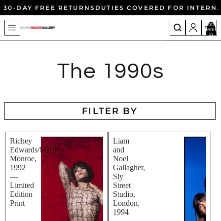
30-DAY FREE RETURNS
DUTIES COVERED FOR INTERN
Total
items
in
cart:
0
The 1990s
FILTER BY
Richey
Liam
Edwards/Marilyn
and
Monroe,
Noel
1992
Gallagher,
—
Sly
Limited
Street
Edition
Studio,
Print
London,
1994
-