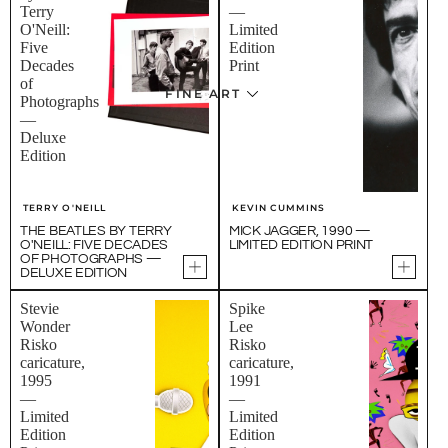
Terry
—
O'Neill:
Limited
Five
Edition
Decades
Print
of
FINE ART
Photographs
—
Deluxe
Edition
TERRY O'NEILL
KEVIN CUMMINS
THE BEATLES BY TERRY
MICK JAGGER, 1990 —
O'NEILL: FIVE DECADES
LIMITED EDITION PRINT
OF PHOTOGRAPHS —
DELUXE EDITION
Stevie
Spike
Wonder
Lee
Risko
Risko
caricature,
caricature,
1995
1991
—
—
Limited
Limited
Edition
Edition