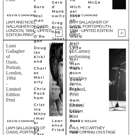
Γ
Gere
McGe
Baro
d
Mich
e
n
Mank
ael
KEVIN CUMMINS
KEVIN CUMMINS
Wol
owitz
Jose
man
ph
LIAM AND NOEL
LIAM GALLAGHER OF
Greg
GALLAGHER OF OASIS,
OASIS, PORTSMOUTH,
Deni
Bren
Mich
LONDON, 1994 - LIMITED
1994 - LIMITED EDITION
s
nan
ael
EDITION PRINT
PRINT
O'Re
Ward
Janet
gan
Maco
Neil
Liam
Paul
Doug
ska
Leife
Gallagher
McCartney
las
r
Jose
of
performing
Kirkl
ph
Nor
and
Oasis,
on
Jasg
man
Portrait,
stage
Charl
ur
Parki
London,
at
es
nson
Justi
Mori
1994
Wembley
n de
Robe
arty
-
Arena,
Ville
rt
Chris
neuv
Risk
Limited
England,
Pack
e
o
Edition
1990
ham
Print
—
Kevi
Sam
Crist
n
Shaw
Limited
ina
Cum
Edition
Stev
Mitte
mins
Print
e
rmei
Lawr
Park
KEVIN CUMMINS
DENIS O'REGAN
er
ence
e
LIAM GALLAGHER OF
PAUL MCCARTNEY
Ed
Fried
Ted
OASIS, PORTRAIT,
PERFORMING ON STAGE
Cara