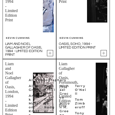
1994
Print
-
Limited
Edition
Print
KEVIN CUMMINS
KEVIN CUMMINS
LIAM AND NOEL
OASIS, SOHO, 1994 -
GALLAGHER OF OASIS,
LIMITED EDITION PRINT
1994 - LIMITED EDITION
PRINT
Liam
Liam
and
Gallagher
Noel
of
Gallagher
Oasis,
All Photographers
of
Portsmouth,
Allan
Eve
Mich
Terry
Oasis,
1994
Grant
Arnol
ael
O'Nei
London,
-
d
Grec
ll
Anou
1994
Limited
co
k
Geor
Tom
-
Edition
Mass
ge
Milto
Zimb
Limited
Print
on
Rodg
n H.
eroff
Edition
Krant
er
Gree
Tony
Print
z
ne