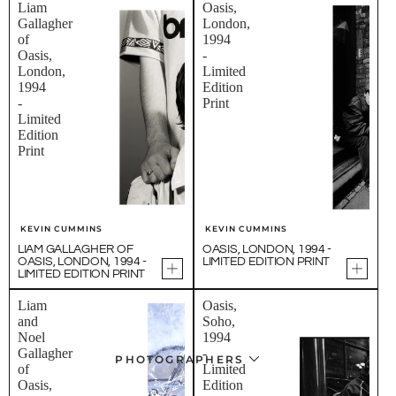
Liam
Oasis,
Gallagher
London,
of
1994
Oasis,
-
London,
Limited
1994
Edition
-
Print
Limited
Edition
Print
KEVIN CUMMINS
KEVIN CUMMINS
LIAM GALLAGHER OF
OASIS, LONDON, 1994 -
OASIS, LONDON, 1994 -
LIMITED EDITION PRINT
LIMITED EDITION PRINT
Liam
Oasis,
and
Soho,
Noel
1994
Gallagher
-
PHOTOGRAPHERS
of
Limited
Oasis,
Edition