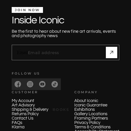
JOIN NOW
Inside Iconic
Be the first to hear about new fine art arrivals, events
and photography news
Email
FOLLOW US
CUSTOMER
COMPANY
My Account
About Iconic
Art Advisory
Iconic Guarantee
BOOKS
Shipping & Delivery
Exhibitions
Returns Policy
Gallery Locations
Contact Us
Framing Partners
FAQs
Privacy Policy
Klarna
Terms & Conditions