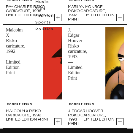
Music
RAY CHARLES RISKO
MARILYN MONROE
Film
CARICATURE, 1996 —
RISKO CARICATURE,
LIMITED EDITION PRINT
Fashion
1992 — LIMITED EDITION
PRINT
Sports
Politics
Malcolm
J.
X
Edgar
Risko
Hoover
caricature,
Risko
1992
caricature,
—
1993
Limited
—
Edition
Limited
Print
Edition
Print
ROBERT RISKO
ROBERT RISKO
MALCOLM X RISKO
J. EDGAR HOOVER
CARICATURE, 1992 —
RISKO CARICATURE,
LIMITED EDITION PRINT
1993 — LIMITED EDITION
PRINT