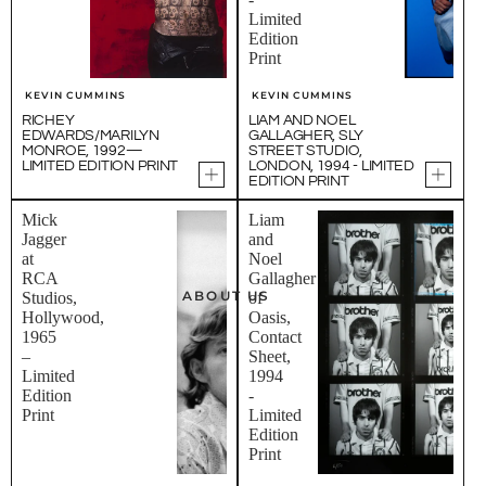
Limited
Edition
Print
KEVIN CUMMINS
KEVIN CUMMINS
RICHEY
LIAM AND NOEL
EDWARDS/MARILYN
GALLAGHER, SLY
MONROE, 1992—
STREET STUDIO,
LIMITED EDITION PRINT
LONDON, 1994 - LIMITED
EDITION PRINT
Mick
Liam
Jagger
and
at
Noel
RCA
Gallagher
ABOUT US
Studios,
of
Hollywood,
Oasis,
1965
Contact
–
Sheet,
Limited
1994
Edition
-
Print
Limited
Edition
Print