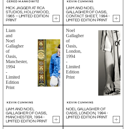
GERED MANKOWITZ
KEVIN CUMMINS
MICK JAGGER AT RCA
LIAM AND NOEL
STUDIOS, HOLLYWOOD,
GALLAGHER OF OASIS,
1965 – LIMITED EDITION
CONTACT SHEET, 1994 -
PRINT
LIMITED EDITION PRINT
Liam
Noel
and
Gallagher
Noel
of
Gallagher
Oasis,
of
London,
Oasis,
1994
Manchester,
-
1994
Limited
-
Edition
Limited
Print
Edition
Print
KEVIN CUMMINS
KEVIN CUMMINS
LIAM AND NOEL
NOEL GALLAGHER OF
GALLAGHER OF OASIS,
OASIS, LONDON, 1994 -
MANCHESTER, 1994 -
LIMITED EDITION PRINT
LIMITED EDITION PRINT