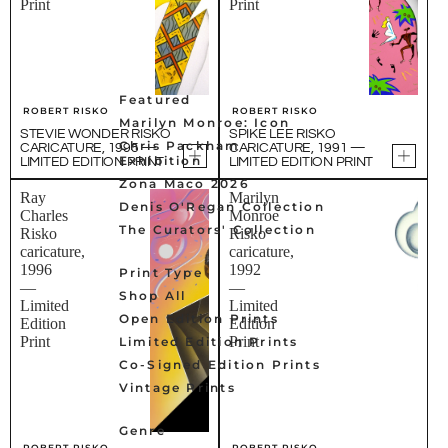
Print
Print
Featured
ROBERT RISKO
ROBERT RISKO
Marilyn Monroe: Icon
STEVIE WONDER RISKO
SPIKE LEE RISKO
Chris Packham
CARICATURE, 1995 —
CARICATURE, 1991 —
Exhibition
LIMITED EDITION PRINT
LIMITED EDITION PRINT
Zona Maco 2026
Ray
Marilyn
Denis O'Regan Collection
Charles
Monroe
The Curators' Collection
Risko
Risko
caricature,
caricature,
1996
1992
Print Type
—
—
Shop All
Limited
Limited
Open Edition Prints
Edition
Edition
Print
Print
Limited Edition Prints
Co-Signed Edition Prints
Vintage Prints
Genre
ROBERT RISKO
ROBERT RISKO