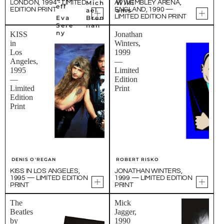
Mich
Willi
LONDON, 1994 - LIMITED
AT WEMBLEY ARENA,
eff
EDITION PRINT
ENGLAND, 1990 —
ael
ams
LIMITED EDITION PRINT
Eva
Bren
Sere
nan
ny
KISS
Jonathan
in
Winters,
Los
1999
Angeles,
—
1995
Limited
—
Edition
Limited
Print
Edition
Print
DENIS O'REGAN
ROBERT RISKO
KISS IN LOS ANGELES,
JONATHAN WINTERS,
1995 — LIMITED EDITION
1999 — LIMITED EDITION
PRINT
PRINT
The
Mick
Beatles
Jagger,
by
1990