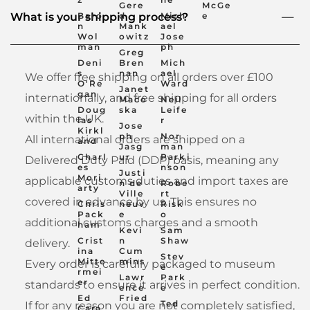
Gere
McGe
Baro
d
Mich
e
What is your shipping process?
n
Mank
ael
Wol
owitz
Jose
man
ph
Greg
Deni
Bren
Mich
s
nan
ael
We offer free shipping on all orders over £100
O'Re
Ward
Janet
gan
internationally, and free shipping for all orders
Maco
Neil
Doug
ska
Leife
within the UK.
las
r
Jose
Kirkl
ph
Nor
All international orders are shipped on a
and
Jasg
man
Charl
ur
Parki
Delivered Duty Paid (DDP) basis, meaning any
es
nson
Justi
Mori
applicable customs duties and import taxes are
n de
Robe
arty
Ville
rt
covered in advance by us. This ensures no
Chris
neuv
Risk
Pack
e
o
additional customs charges and a smooth
ham
Kevi
Sam
Crist
n
Shaw
delivery.
ina
Cum
Stev
Mitte
mins
Every order is carefully packaged to museum
e
rmei
Lawr
Park
er
standards to ensure it arrives in perfect condition.
ence
e
Ed
Fried
Ted
If for any reason you are not completely satisfied,
Cara