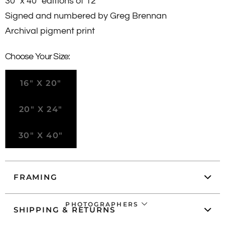
30" x 40" editions of 12
Signed and numbered by Greg Brennan
Archival pigment print
Choose Your Size:
16" X 20"
20" X 24"
30" X 40"
FRAMING
PHOTOGRAPHERS
SHIPPING & RETURNS