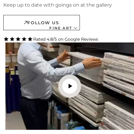
Keep up to date with goings on at the gallery
FOLLOW US
FINE ART
Rated 4.8/5 on Google Reviews