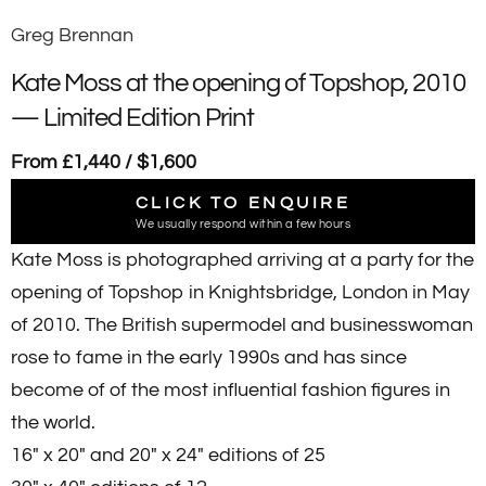
Greg Brennan
Kate Moss at the opening of Topshop, 2010
— Limited Edition Print
From £1,440 / $1,600
CLICK TO ENQUIRE
We usually respond within a few hours
Kate Moss is photographed arriving at a party for the
opening of Topshop in Knightsbridge, London in May
of 2010. The British supermodel and businesswoman
rose to fame in the early 1990s and has since
become of of the most influential fashion figures in
the world.
16" x 20" and 20" x 24" editions of 25