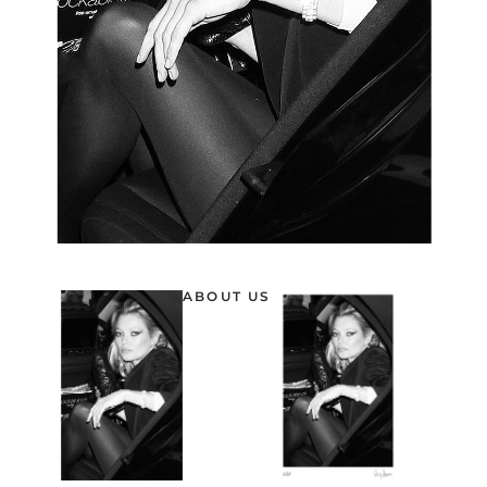
ABOUT US