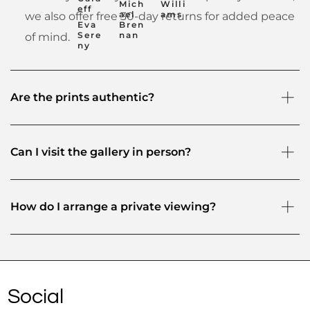
Mich
Willi
eff
ael
ams
we also offer free 30-day returns for added peace
Eva
Bren
Sere
nan
of mind.
ny
Are the prints authentic?
Can I visit the gallery in person?
How do I arrange a private viewing?
Social