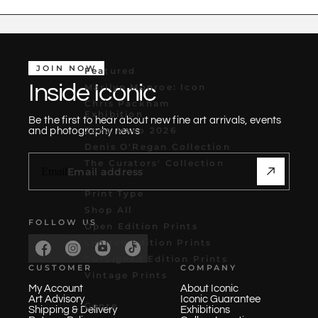
JOIN NOW
Featured
Inside Iconic
Marilyn Monroe: Icon
Chris Packham
Exhibition
Be the first to hear about new fine art arrivals, events
Zona Maco 2026
and photography news
Denis O'Regan Collection
The Curators' Collection
Email
Print Type
Shop All
FOLLOW US
Open Edition Prints
Limited Edition Prints
Co-Signed Edition Prints
CUSTOMER
COMPANY
Vintage Prints
My Account
About Iconic
Art Advisory
Iconic Guarantee
Genre
Shipping & Delivery
Exhibitions