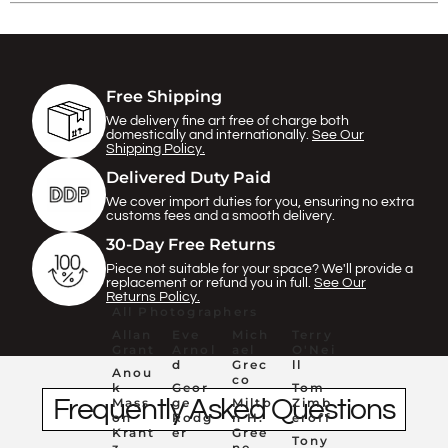
Γ
Free Shipping
We delivery fine art free of charge both
domestically and internationally.
See Our
Shipping Policy.
Delivered Duty Paid
We cover import duties for you, ensuring no extra
customs fees and a smooth delivery.
30-Day Free Returns
Piece not suitable for your space? We'll provide a
replacement or refund you in full.
See Our
Returns Policy.
All Photographers
Allan
Eve
Mich
Terry
Grant
Arnol
ael
O'Nei
d
Grec
ll
Anou
co
k
Geor
Tom
Frequently Asked Questions
Mass
ge
Milto
Zimb
on
Rodg
n H.
eroff
Krant
er
Gree
Tony
z
ne