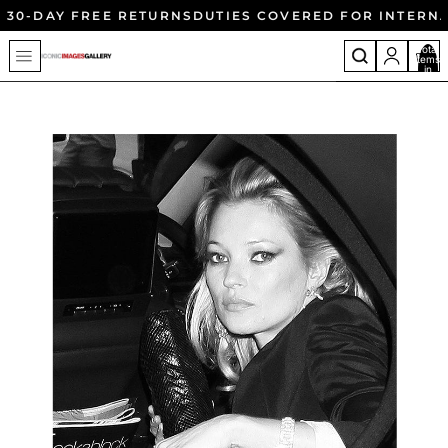
30-DAY FREE RETURNS
DUTIES COVERED FOR INTERN
Total
items
in
cart:
0