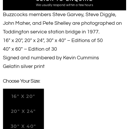
We usually respond within a few hours
Buzzcocks members Steve Garvey, Steve Diggle,
John Maher, and Pete Shelley are photographed on
Toddington service station bridge in 1977.
16" x 20",
20" x 24", 30" x 40" – Editions of 50
40" x 60" – Edition of 30
Signed and numbered by Kevin Cummins
Gelatin silver print
Choose Your Size:
16" X 20"
20" X 24"
30" X 40"