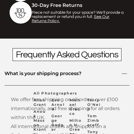
Γ
30-Day Free Returns
Piece not suitable for your space? We'll provide a
replacement or refund you in full.
See Our
Returns Policy.
Frequently Asked Questions
What is your shipping process?
All Photographers
We offer free shipping on all orders over £100
Allan
Eve
Mich
Terry
Grant
Arnol
ael
O'Nei
internationally, and free shipping for all orders
d
Grec
ll
Anou
co
k
Geor
Tom
within the UK.
Mass
ge
Milto
Zimb
on
Rodg
n H.
eroff
All international orders are shipped on a
Krant
er
Gree
Tony
z
ne