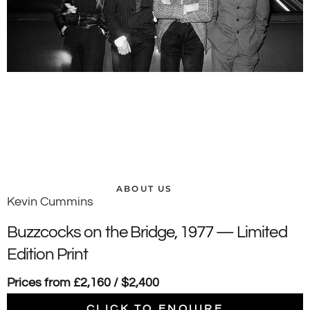
ABOUT US
Kevin Cummins
Buzzcocks on the Bridge, 1977 — Limited
Edition Print
Prices from £2,160 / $2,400
CLICK TO ENQUIRE