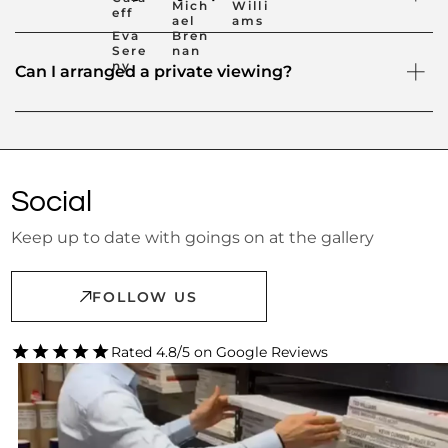
Mich
Willi
eff
ael
ams
Eva
Bren
Sere
nan
ny
Can I arranged a private viewing?
Social
Keep up to date with goings on at the gallery
FOLLOW US
Rated 4.8/5 on Google Reviews