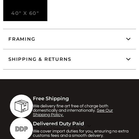
40" X 60"
FRAMING
SHIPPING & RETURNS
Free Shipping
We delivery fine art free of charge both
domestically and internationally.
See Our
Shipping Policy.
Delivered Duty Paid
PHOTOGRAPHERS
We cover import duties for you, ensuring no extra
customs fees and a smooth delivery.