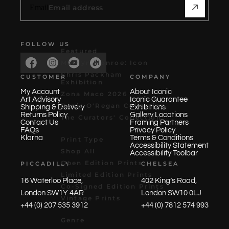
Email
FOLLOW US
Featured
Marilyn Monroe: Icon
Chris Packham
CUSTOMER
COMPANY
Exhibition
My Account
About Iconic
Zona Maco 2026
Art Advisory
Iconic Guarantee
Denis O'Regan Collection
Shipping & Delivery
Exhibitions
Returns Policy
Gallery Locations
The Curators' Collection
Contact Us
Framing Partners
FAQs
Privacy Policy
Klarna
Terms & Conditions
Print Type
Accessibility Statement
Shop All
Accessibility Toolbar
Open Edition Prints
PICCADILLY
CHELSEA
Limited Edition Prints
16 Waterloo Place,
402 King’s Road,
Co-Signed Edition Prints
London SW1Y 4AR
London SW10 0LJ
Vintage Prints
+44 (0) 207 535 3912
+44 (0) 7812 574 993
Genre