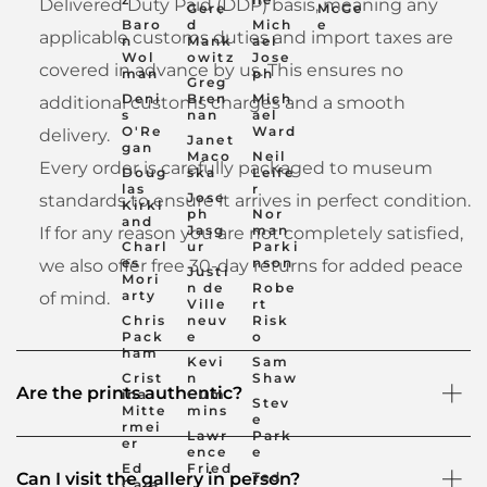
Delivered Duty Paid (DDP) basis, meaning any
Gere
McGe
Baro
d
Mich
e
applicable customs duties and import taxes are
n
Mank
ael
Wol
owitz
Jose
covered in advance by us. This ensures no
man
ph
Greg
Deni
Bren
Mich
additional customs charges and a smooth
s
nan
ael
O'Re
Ward
delivery.
Janet
gan
Maco
Neil
Every order is carefully packaged to museum
Doug
ska
Leife
las
r
Jose
standards to ensure it arrives in perfect condition.
Kirkl
ph
Nor
and
Jasg
man
If for any reason you are not completely satisfied,
Charl
ur
Parki
es
nson
we also offer free 30-day returns for added peace
Justi
Mori
n de
Robe
arty
of mind.
Ville
rt
Chris
neuv
Risk
Pack
e
o
ham
Kevi
Sam
Crist
n
Shaw
Are the prints authentic?
ina
Cum
Stev
Mitte
mins
e
rmei
Lawr
Park
er
ence
e
Ed
Fried
Ted
Can I visit the gallery in person?
Cara