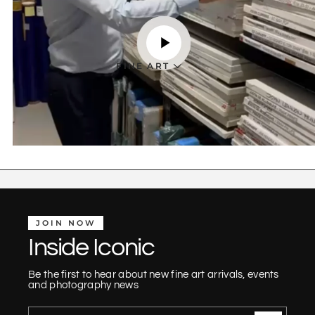
FINE ART
JOIN NOW
Inside Iconic
Be the first to hear about new fine art arrivals, events
and photography news