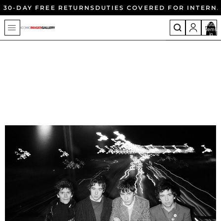
30-DAY FREE RETURNS
DUTIES COVERED FOR INTERN
Total
items
in
cart:
0