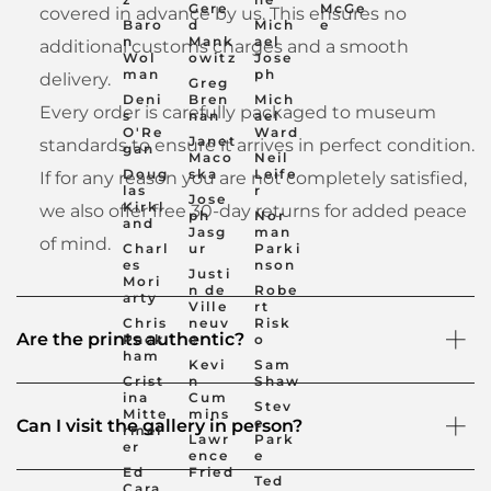
Gere
McGe
covered in advance by us. This ensures no
Baro
d
Mich
e
n
Mank
ael
additional customs charges and a smooth
Wol
owitz
Jose
man
ph
delivery.
Greg
Deni
Bren
Mich
Every order is carefully packaged to museum
s
nan
ael
O'Re
Ward
Janet
standards to ensure it arrives in perfect condition.
gan
Maco
Neil
Doug
ska
Leife
If for any reason you are not completely satisfied,
las
r
Jose
Kirkl
we also offer free 30-day returns for added peace
ph
Nor
and
Jasg
man
of mind.
Charl
ur
Parki
es
nson
Justi
Mori
n de
Robe
arty
Ville
rt
Chris
neuv
Risk
Are the prints authentic?
Pack
e
o
ham
Kevi
Sam
Crist
n
Shaw
ina
Cum
Stev
Mitte
mins
e
Can I visit the gallery in person?
rmei
Lawr
Park
er
ence
e
Ed
Fried
Ted
Cara