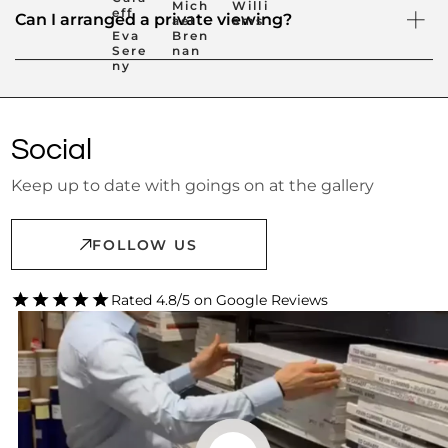
Mich
Willi
eff
Can I arranged a private viewing?
ael
ams
Eva
Bren
Sere
nan
ny
Social
Keep up to date with goings on at the gallery
FOLLOW US
Rated 4.8/5 on Google Reviews