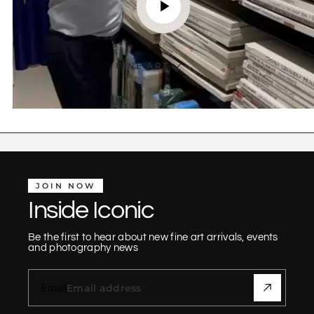
FINE ART
JOIN NOW
Inside Iconic
Be the first to hear about new fine art arrivals, events
and photography news
Email