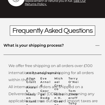
Γ
replacement or refund you in full.
See Our
Returns Policy.
Frequently Asked Questions
What is your shipping process?
We offer free shipping on all orders over £100
internationally, and free shipping for all orders
All Photographers
Allan
Eve
Mich
Terry
within the UK.
Grant
Arnol
ael
O'Nei
d
Grec
ll
All international orders are shipped on a
Anou
co
k
Geor
Tom
Delivered Duty Paid (DDP) basis, meaning any
Mass
ge
Milto
Zimb
on
Rodg
n H.
eroff
applicable customs duties and import taxes are
Krant
er
Gree
Tony
z
ne