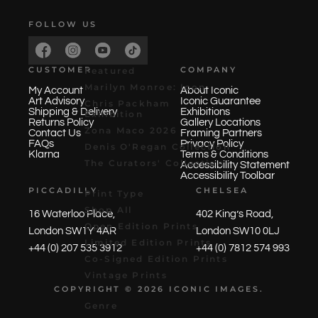
FOLLOW US
CUSTOMER
COMPANY
Featured
Marilyn Monroe: Icon
My Account
About Iconic
Art Advisory
Iconic Guarantee
Chris Packham
Shipping & Delivery
Exhibitions
Exhibition
Returns Policy
Gallery Locations
Zona Maco 2026
Contact Us
Framing Partners
FAQs
Privacy Policy
Denis O'Regan Collection
Klarna
Terms & Conditions
The Curators' Collection
Accessibility Statement
Accessibility Toolbar
PICCADILLY
CHELSEA
Print Type
Shop All
16 Waterloo Place,
402 King’s Road,
Open Edition Prints
London SW1Y 4AR
London SW10 0LJ
Limited Edition Prints
+44 (0) 207 535 3912
+44 (0) 7812 574 993
Co-Signed Edition Prints
Vintage Prints
COPYRIGHT © 2026 ICONIC
IMAGES
.
Genre