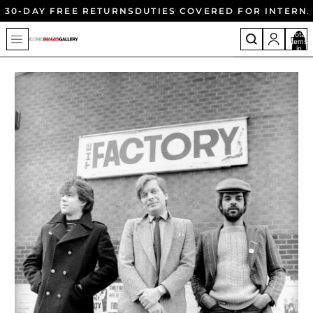
30-DAY FREE RETURNS
DUTIES COVERED FOR INTERN
Total
items
in
cart:
0