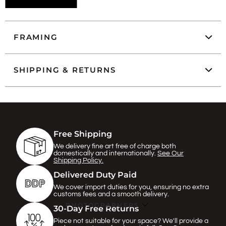
FRAMING
SHIPPING & RETURNS
Free Shipping
We delivery fine art free of charge both
domestically and internationally.
See Our
Shipping Policy.
Delivered Duty Paid
We cover import duties for you, ensuring no extra
customs fees and a smooth delivery.
PHOTOGRAPHERS
30-Day Free Returns
Piece not suitable for your space? We'll provide a