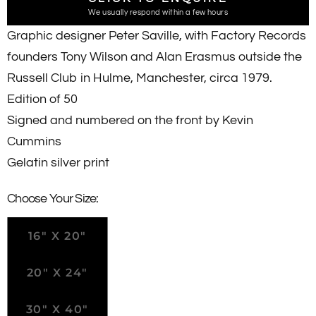
We usually respond within a few hours
Graphic designer Peter Saville, with Factory Records
founders Tony Wilson and Alan Erasmus outside the
Russell Club in Hulme, Manchester, circa 1979.
Edition of 50
Signed and numbered on the front by Kevin
Cummins
Gelatin silver print
Choose Your Size:
16" X 20"
20" X 24"
30" X 40"