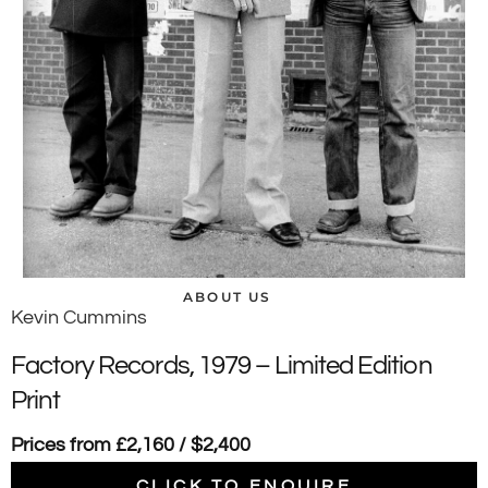
ABOUT US
Kevin Cummins
Factory Records, 1979 – Limited Edition
Print
Prices from £2,160 / $2,400
CLICK TO ENQUIRE