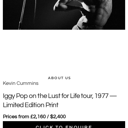
ABOUT US
Kevin Cummins
Iggy Pop on the Lust for Life tour, 1977 —
Limited Edition Print
Prices from £2,160 / $2,400
CLICK TO ENQUIRE