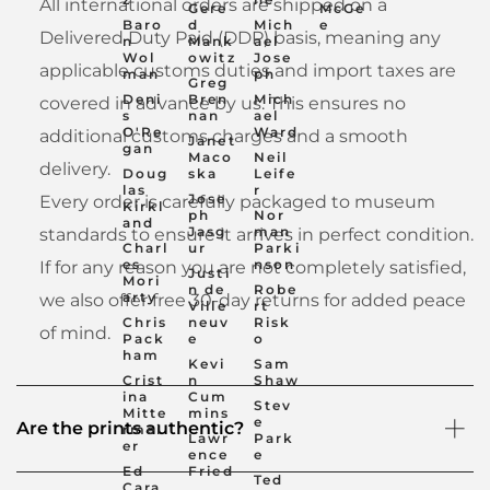
All international orders are shipped on a
Gere
McGe
Baro
d
Mich
e
Delivered Duty Paid (DDP) basis, meaning any
n
Mank
ael
Wol
owitz
Jose
applicable customs duties and import taxes are
man
ph
Greg
Deni
Bren
Mich
covered in advance by us. This ensures no
s
nan
ael
O'Re
Ward
additional customs charges and a smooth
Janet
gan
Maco
Neil
delivery.
Doug
ska
Leife
las
r
Jose
Every order is carefully packaged to museum
Kirkl
ph
Nor
and
Jasg
man
standards to ensure it arrives in perfect condition.
Charl
ur
Parki
es
nson
If for any reason you are not completely satisfied,
Justi
Mori
n de
Robe
arty
we also offer free 30-day returns for added peace
Ville
rt
Chris
neuv
Risk
of mind.
Pack
e
o
ham
Kevi
Sam
Crist
n
Shaw
ina
Cum
Stev
Mitte
mins
e
Are the prints authentic?
rmei
Lawr
Park
er
ence
e
Ed
Fried
Ted
Cara