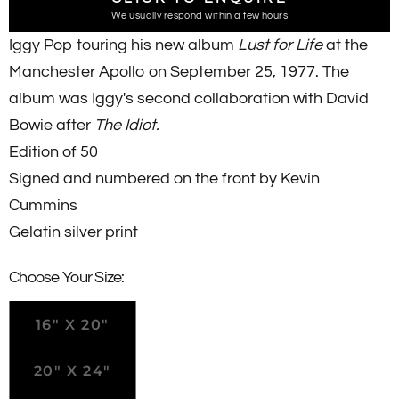
We usually respond within a few hours
Iggy Pop touring his new album
Lust for Life
at the
Manchester Apollo on September 25, 1977. The
album was Iggy's second collaboration with David
Bowie after
The Idiot.
Edition of 50
Signed and numbered
on the front
by Kevin
Cummins
Gelatin silver print
Choose Your Size:
16" X 20"
20" X 24"