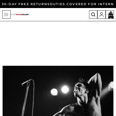
30-DAY FREE RETURNS
DUTIES COVERED FOR INTERN
Total
items
in
cart:
0