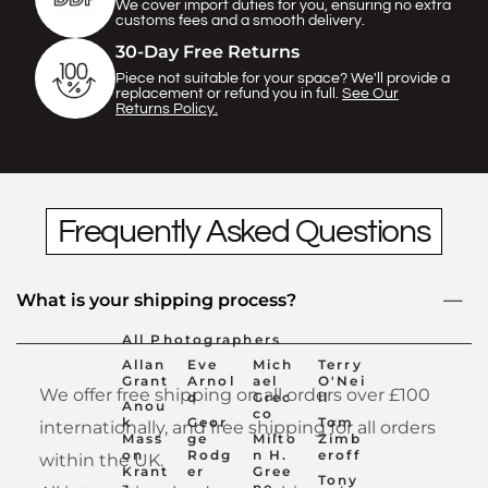
Γ
We cover import duties for you, ensuring no extra
customs fees and a smooth delivery.
30-Day Free Returns
Piece not suitable for your space? We'll provide a
replacement or refund you in full.
See Our
Returns Policy.
Frequently Asked Questions
What is your shipping process?
All Photographers
Allan
Eve
Mich
Terry
Grant
Arnol
ael
O'Nei
We offer free shipping on all orders over £100
d
Grec
ll
Anou
co
k
Geor
Tom
internationally, and free shipping for all orders
Mass
ge
Milto
Zimb
on
Rodg
n H.
eroff
within the UK.
Krant
er
Gree
Tony
z
ne