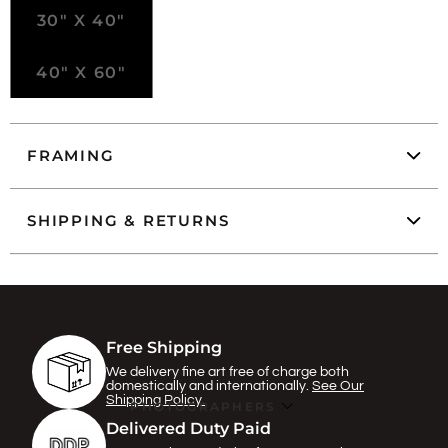
30" X 40"
40" X 60"
FRAMING
SHIPPING & RETURNS
Free Shipping
We delivery fine art free of charge both
domestically and internationally.
See Our
Shipping Policy.
PHOTOGRAPHERS
Delivered Duty Paid