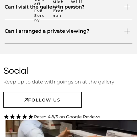
Mich
Willi
eff
ael
ams
Can I visit the gallery in person?
Eva
Bren
Sere
nan
ny
Can I arranged a private viewing?
Social
Keep up to date with goings on at the gallery
FOLLOW US
Rated 4.8/5 on Google Reviews