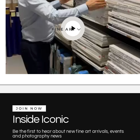
FINE ART
JOIN NOW
Inside Iconic
Be the first to hear about new fine art arrivals, events
and photography news