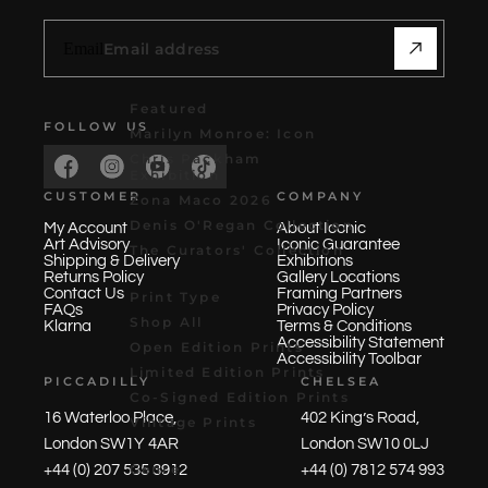
Email
Featured
FOLLOW US
Marilyn Monroe: Icon
Chris Packham
Exhibition
CUSTOMER
COMPANY
Zona Maco 2026
Denis O'Regan Collection
My Account
About Iconic
Art Advisory
Iconic Guarantee
The Curators' Collection
Shipping & Delivery
Exhibitions
Returns Policy
Gallery Locations
Contact Us
Framing Partners
Print Type
FAQs
Privacy Policy
Shop All
Klarna
Terms & Conditions
Accessibility Statement
Open Edition Prints
Accessibility Toolbar
Limited Edition Prints
PICCADILLY
CHELSEA
Co-Signed Edition Prints
16 Waterloo Place,
402 King’s Road,
Vintage Prints
London SW1Y 4AR
London SW10 0LJ
Genre
+44 (0) 207 535 3912
+44 (0) 7812 574 993