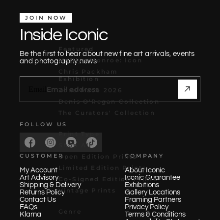
JOIN NOW
Inside Iconic
Featured
Be the first to hear about new fine art arrivals, events
Marilyn Monroe: Icon
and photography news
Chris Packham
Exhibition
Email
Zona Maco 2026
Denis O'Regan Collection
The Curators' Collection
FOLLOW US
Print Type
Shop All
CUSTOMER
COMPANY
Open Edition Prints
Limited Edition Prints
My Account
About Iconic
Art Advisory
Iconic Guarantee
Co-Signed Edition Prints
Shipping & Delivery
Exhibitions
Vintage Prints
Returns Policy
Gallery Locations
Contact Us
Framing Partners
FAQs
Privacy Policy
Genre
Klarna
Terms & Conditions