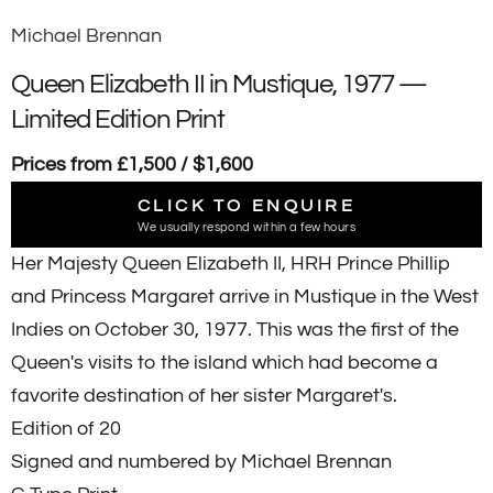
Michael Brennan
Queen Elizabeth II in Mustique, 1977 —
Limited Edition Print
Prices from £1,500 / $1,600
CLICK TO ENQUIRE
We usually respond within a few hours
Her Majesty Queen Elizabeth II, HRH Prince Phillip
and Princess Margaret arrive in Mustique in the West
Indies on October 30, 1977. This was the first of the
Queen's visits to the island which had become a
favorite destination of her sister Margaret's.
Edition of 20
Signed and numbered by Michael Brennan