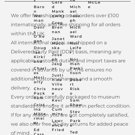
Gere
McGe
Baro
d
Mich
e
n
Mank
ael
We offer free shipping on all orders over £100
Wol
owitz
Jose
man
ph
Greg
internationally, and free shipping for all orders
Deni
Bren
Mich
s
nan
ael
within the UK.
O'Re
Ward
Janet
gan
All international orders are shipped on a
Maco
Neil
Doug
ska
Leife
Delivered Duty Paid (DDP) basis, meaning any
las
r
Jose
Kirkl
ph
Nor
applicable customs duties and import taxes are
and
Jasg
man
Charl
ur
Parki
covered in advance by us. This ensures no
es
nson
Justi
Mori
additional customs charges and a smooth
n de
Robe
arty
Ville
rt
delivery.
Chris
neuv
Risk
Pack
e
o
Every order is carefully packaged to museum
ham
Kevi
Sam
Crist
n
Shaw
standards to ensure it arrives in perfect condition.
ina
Cum
Stev
Mitte
mins
If for any reason you are not completely satisfied,
e
rmei
Lawr
Park
er
we also offer free 30-day returns for added peace
ence
e
Ed
Fried
Ted
of mind.
Cara