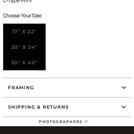
C-Type Print
Choose Your Size:
17" X 22"
20" X 24"
30" X 40"
FRAMING
SHIPPING & RETURNS
PHOTOGRAPHERS