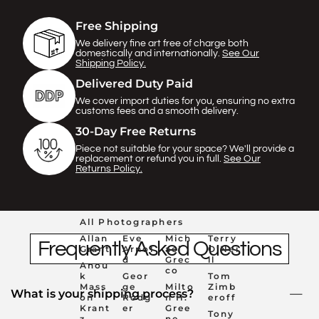
Γ
Free Shipping
We delivery fine art free of charge both
domestically and internationally.
See Our
Shipping Policy.
Delivered Duty Paid
We cover import duties for you, ensuring no extra
customs fees and a smooth delivery.
30-Day Free Returns
Piece not suitable for your space? We'll provide a
replacement or refund you in full.
See Our
Returns Policy.
All Photographers
Allan
Eve
Mich
Terry
Frequently Asked Questions
Grant
Arnol
ael
O'Nei
d
Grec
ll
Anou
co
k
Geor
Tom
Mass
ge
Milto
Zimb
What is your shipping process?
on
Rodg
n H.
eroff
Krant
er
Gree
Tony
z
ne