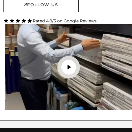
FOLLOW US
Rated 4.8/5 on Google Reviews
FINE ART