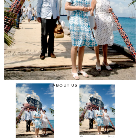
ABOUT US