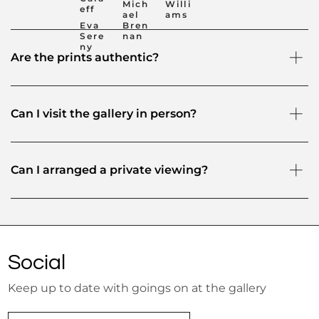
Mich
Willi
eff
ael
ams
Eva
Bren
Sere
nan
ny
Are the prints authentic?
Can I visit the gallery in person?
Can I arranged a private viewing?
Social
Keep up to date with goings on at the gallery