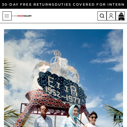
30-DAY FREE RETURNS
DUTIES COVERED FOR INTERN
Total
items
in
cart:
0