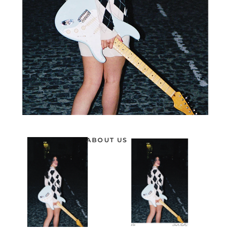
ABOUT US