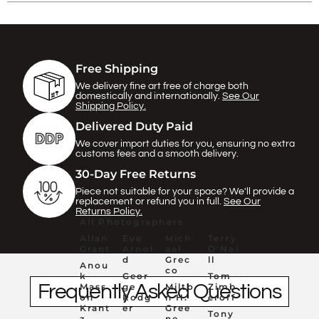
Γ
Free Shipping
We delivery fine art free of charge both
domestically and internationally.
See Our
Shipping Policy.
Delivered Duty Paid
We cover import duties for you, ensuring no extra
customs fees and a smooth delivery.
30-Day Free Returns
Piece not suitable for your space? We'll provide a
replacement or refund you in full.
See Our
Returns Policy.
All Photographers
Allan
Eve
Mich
Terry
Grant
Arnol
ael
O'Nei
d
Grec
ll
Anou
co
k
Geor
Tom
Frequently Asked Questions
Mass
ge
Milto
Zimb
on
Rodg
n H.
eroff
Krant
er
Gree
Tony
z
ne