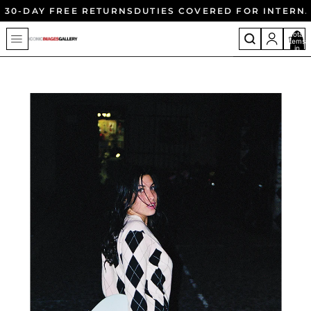
30-DAY FREE RETURNS
DUTIES COVERED FOR INTERN
Total
items
in
cart:
0