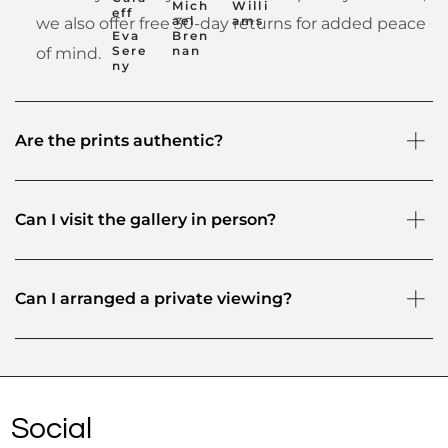
Mich
Willi
eff
ael
ams
we also offer free 30-day returns for added peace
Eva
Bren
Sere
nan
of mind.
ny
Are the prints authentic?
Can I visit the gallery in person?
Can I arranged a private viewing?
Social