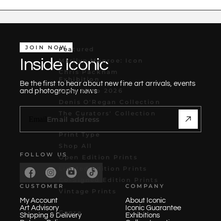
JOIN NOW
Featured
Inside Iconic
Marilyn Monroe: Icon
Chris Packham
Exhibition
Be the first to hear about new fine art arrivals, events
Zona Maco 2026
and photography news
Denis O'Regan Collection
The Curators' Collection
Email
Print Type
Shop All
FOLLOW US
Open Edition Prints
Limited Edition Prints
Co-Signed Edition Prints
CUSTOMER
COMPANY
Vintage Prints
My Account
About Iconic
Art Advisory
Iconic Guarantee
Genre
Shipping & Delivery
Exhibitions