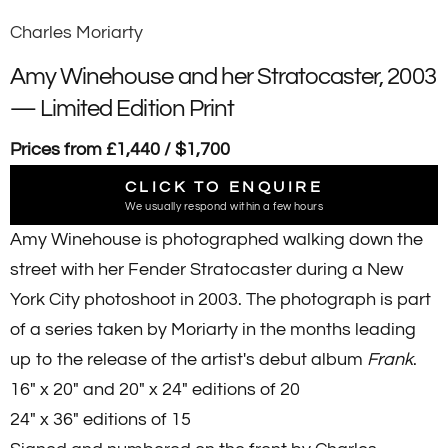
Charles Moriarty
Amy Winehouse and her Stratocaster, 2003
— Limited Edition Print
Prices from £1,440 / $1,700
CLICK TO ENQUIRE
We usually respond within a few hours
Amy Winehouse is photographed walking down the
street with her Fender Stratocaster during a New
York City
photoshoot in 2003. The photograph is part
of a series taken by Moriarty i
n the months leading
up to the release of the artist's debut album
Frank
.
16" x 20" and 20" x 24" editions of 20
24" x 36" editions of 15