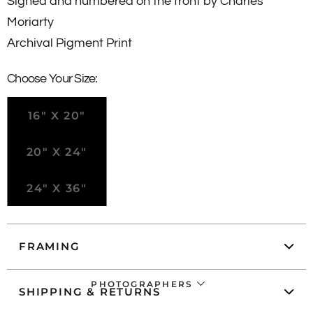
Signed and numbered
on the front
by Charles
Moriarty
Archival Pigment Print
Choose Your Size:
16" X 20"
20" X 24"
24" X 36"
FRAMING
PHOTOGRAPHERS
SHIPPING & RETURNS