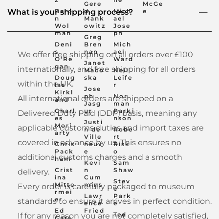
Gere
McGe
Baro
d
Mich
e
What is your shipping process?
n
Mank
ael
Wol
owitz
Jose
man
ph
Greg
Deni
Bren
Mich
s
nan
ael
We offer free shipping on all orders over £100
O'Re
Ward
Janet
gan
internationally, and free shipping for all orders
Maco
Neil
Doug
ska
Leife
within the UK.
las
r
Jose
Kirkl
ph
Nor
All international orders are shipped on a
and
Jasg
man
Charl
ur
Parki
Delivered Duty Paid (DDP) basis, meaning any
es
nson
Justi
Mori
applicable customs duties and import taxes are
n de
Robe
arty
Ville
rt
covered in advance by us. This ensures no
Chris
neuv
Risk
Pack
e
o
additional customs charges and a smooth
ham
Kevi
Sam
Crist
n
Shaw
delivery.
ina
Cum
Stev
Mitte
mins
Every order is carefully packaged to museum
e
rmei
Lawr
Park
er
standards to ensure it arrives in perfect condition.
ence
e
Ed
Fried
Ted
If for any reason you are not completely satisfied,
Cara