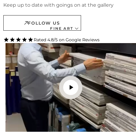
Keep up to date with goings on at the gallery
FOLLOW US
FINE ART
Rated 4.8/5 on Google Reviews