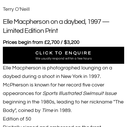
Terry O'Neill
Elle Macpherson on a daybed, 1997 —
Limited Edition Print
Prices begin from £2,700 / $3,200
CLICK TO ENQUIRE
We usually respond within a few hours
Elle Macpherson is photographed lounging on a
daybed during a shoot in New York in 1997.
McPherson is known for her record five cover
appearances for
Sports Illustrated Swimsuit Issue
beginning in the 1980s, leading to her nickname "The
Body", coined by
Time
in 1989.
Edition of 50