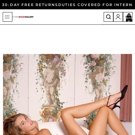
30-DAY FREE RETURNS
DUTIES COVERED FOR INTERN
Total
items
in
cart:
0