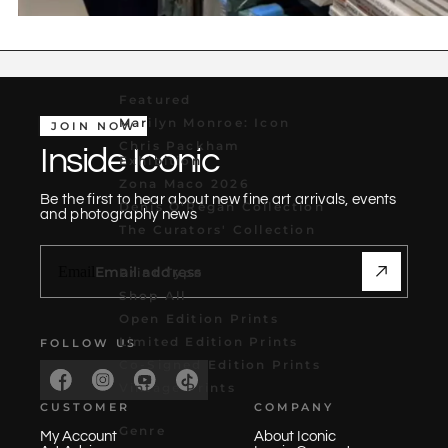
Featured
Marilyn Monroe: Icon
JOIN NOW
Chris Packham
Inside Iconic
Exhibition
Zona Maco 2026
Be the first to hear about new fine art arrivals, events
Denis O'Regan Collection
and photography news
The Curators' Collection
Email
Print Type
Shop All
Open Edition Prints
Limited Edition Prints
FOLLOW US
Co-Signed Edition Prints
Vintage Prints
CUSTOMER
COMPANY
Genre
My Account
About Iconic