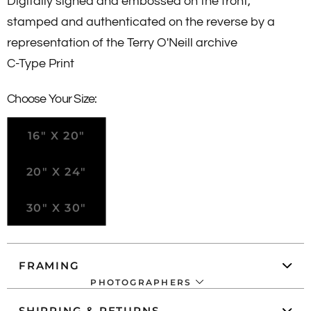
Digitally signed and embossed on the front,
stamped and authenticated on the reverse by a
representation of the Terry O'Neill archive
C-Type Print
Choose Your Size:
16" X 20"
20" X 24"
30" X 30"
FRAMING
PHOTOGRAPHERS
SHIPPING & RETURNS