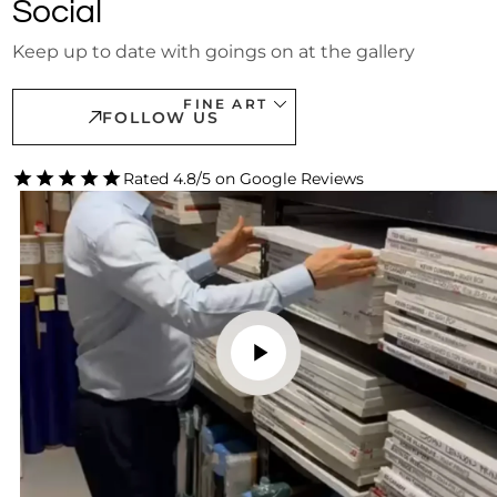
Social
Keep up to date with goings on at the gallery
FINE ART
FOLLOW US
Rated 4.8/5 on Google Reviews