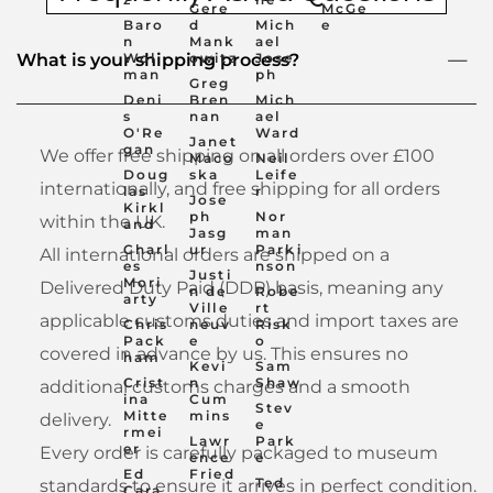
Gere
McGe
Baro
d
Mich
e
n
Mank
ael
Wol
owitz
Jose
What is your shipping process?
man
ph
Greg
Deni
Bren
Mich
s
nan
ael
O'Re
Ward
Janet
gan
We offer free shipping on all orders over £100
Maco
Neil
Doug
ska
Leife
internationally, and free shipping for all orders
las
r
Jose
Kirkl
ph
Nor
within the UK.
and
Jasg
man
Charl
ur
Parki
All international orders are shipped on a
es
nson
Justi
Mori
Delivered Duty Paid (DDP) basis, meaning any
n de
Robe
arty
Ville
rt
applicable customs duties and import taxes are
Chris
neuv
Risk
Pack
e
o
covered in advance by us. This ensures no
ham
Kevi
Sam
Crist
n
Shaw
additional customs charges and a smooth
ina
Cum
Stev
Mitte
mins
delivery.
e
rmei
Lawr
Park
er
Every order is carefully packaged to museum
ence
e
Ed
Fried
Ted
standards to ensure it arrives in perfect condition.
Cara