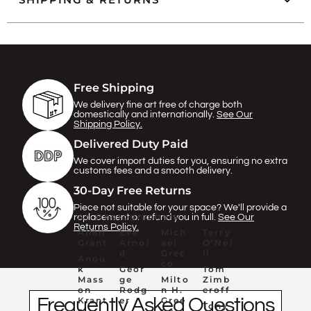
Γ
Free Shipping
We delivery fine art free of charge both
domestically and internationally.
See Our
Shipping Policy.
Delivered Duty Paid
We cover import duties for you, ensuring no extra
customs fees and a smooth delivery.
30-Day Free Returns
Piece not suitable for your space? We'll provide a
All Photographers
replacement or refund you in full.
See Our
Returns Policy.
Allan
Eve
Mich
Terry
Grant
Arnol
ael
O'Nei
d
Grec
ll
Anou
co
k
Geor
Tom
Mass
ge
Milto
Zimb
on
Rodg
n H.
eroff
Frequently Asked Questions
Krant
er
Gree
Tony
z
ne