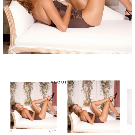
ABOUT US