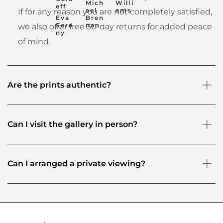
Mich
Willi
eff
ael
ams
If for any reason you are not completely satisfied,
Eva
Bren
Sere
nan
we also offer free 30-day returns for added peace
ny
of mind.
Are the prints authentic?
Can I visit the gallery in person?
Can I arranged a private viewing?